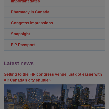
Important dates
Pharmacy in Canada
Congress Impressions
Snapsight
FIP Passport
Latest news
Getting to the FIP congress venue just got easier with
Air Canada’s city shuttle