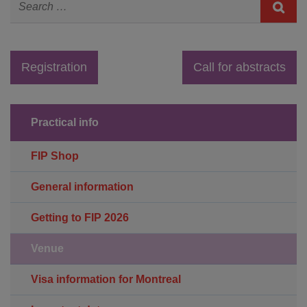
Registration
Call for abstracts
Practical info
FIP Shop
General information
Getting to FIP 2026
Venue
Visa information for Montreal