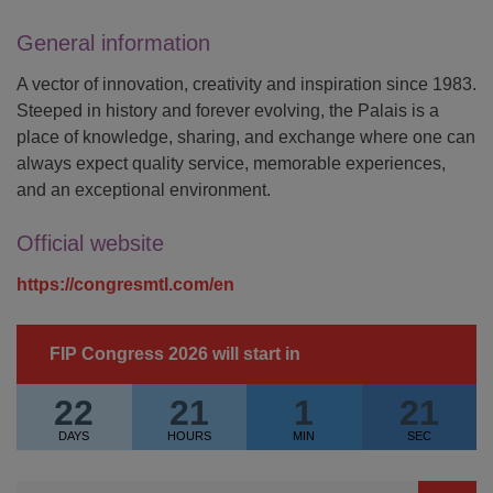
General information
A vector of innovation, creativity and inspiration since 1983.
Steeped in history and forever evolving, the Palais is a
place of knowledge, sharing, and exchange where one can
always expect quality service, memorable experiences,
and an exceptional environment.
Official website
https://congresmtl.com/en
FIP Congress 2026 will start in
22
21
1
21
DAYS
HOURS
MIN
SEC