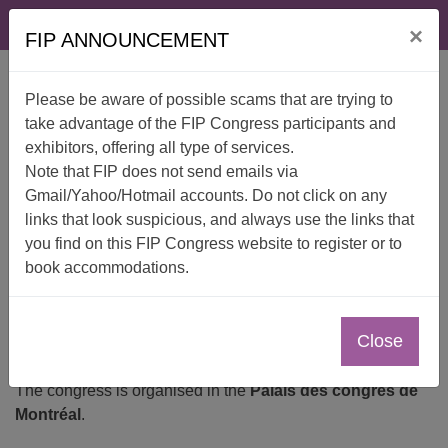
Skip
FAQ
Contact
×
to
FIP ANNOUNCEMENT
content
Please be aware of possible scams that are trying to
take advantage of the FIP Congress participants and
exhibitors, offering all type of services.
Note that FIP does not send emails via
Gmail/Yahoo/Hotmail accounts. Do not click on any
links that look suspicious, and always use the links that
Venue
you find on this FIP Congress website to register or to
book accommodations.
Close
The congress is organised in the
Palais des congrès de
Montréal
.