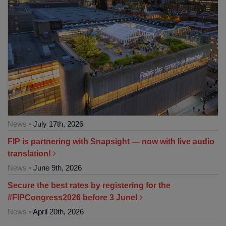
News •
July 17th, 2026
FIP is partnering with Snapsight — now with live audio
translation!
News •
June 9th, 2026
Secure the best rates by registering for the
#FIPCongress2026 before 3 June!
News •
April 20th, 2026