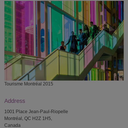
Tourisme Montréal 2015
Address
1001 Place Jean-Paul-Riopelle
Montréal, QC H2Z 1H5,
Canada