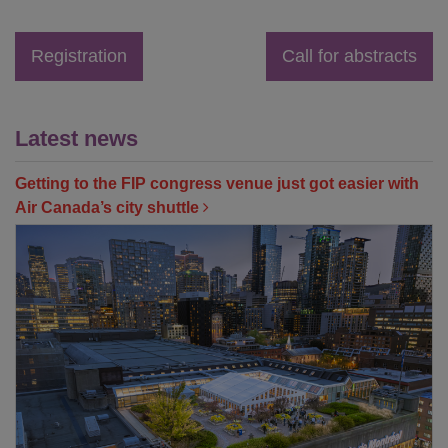
Registration
Call for abstracts
Latest news
Getting to the FIP congress venue just got easier with
Air Canada’s city shuttle