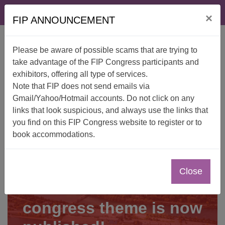
Skip
FAQ
Contact
×
to
FIP ANNOUNCEMENT
content
Please be aware of possible scams that are trying to
take advantage of the FIP Congress participants and
exhibitors, offering all type of services.
Note that FIP does not send emails via
Gmail/Yahoo/Hotmail accounts. Do not click on any
links that look suspicious, and always use the links that
you find on this FIP Congress website to register or to
book accommodations.
Close
The wait is over—the
congress theme is now