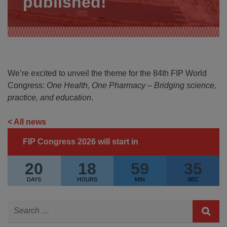
published!
We’re excited to unveil the theme for the 84th FIP World
Congress:
One Health, One Pharmacy – Bridging science,
practice, and education
.
< All news
FIP Congress 2026 will start in
20
18
59
35
DAYS
HOURS
MIN
SEC