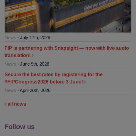
News •
July 17th, 2026
FIP is partnering with Snapsight — now with live audio
translation!
News •
June 9th, 2026
Secure the best rates by registering for the
#FIPCongress2026 before 3 June!
News •
April 20th, 2026
all news
Follow us