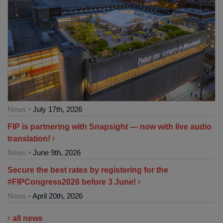
News •
July 17th, 2026
FIP is partnering with Snapsight — now with live audio
translation!
News •
June 9th, 2026
Secure the best rates by registering for the
#FIPCongress2026 before 3 June!
News •
April 20th, 2026
all news