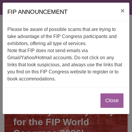
Skip
FAQ
Contact
×
to
FIP ANNOUNCEMENT
content
Please be aware of possible scams that are trying to
take advantage of the FIP Congress participants and
exhibitors, offering all type of services.
Note that FIP does not send emails via
Gmail/Yahoo/Hotmail accounts. Do not click on any
links that look suspicious, and always use the links that
you find on this FIP Congress website to register or to
book accommodations.
Close
Secure your stay early
for the FIP World