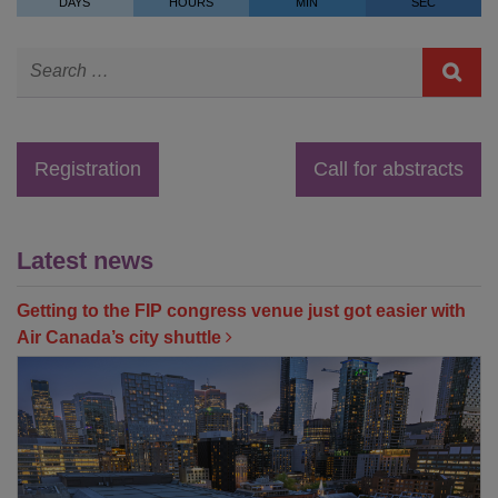
DAYS
HOURS
MIN
SEC
Registration
Call for abstracts
Latest news
Getting to the FIP congress venue just got easier with
Air Canada’s city shuttle