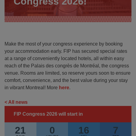
Congress 2026!
Make the most of your congress experience by booking
your accommodation early. FIP has secured special rates
at a range of conveniently located hotels, all within easy
reach of the Palais des congrès de Montréal, the congress
venue. Rooms are limited, so reserve yours soon to ensure
comfort, convenience, and the best value during your stay
in vibrant Montreal! More
here
.
< All news
FIP Congress 2026 will start in
21
0
16
6